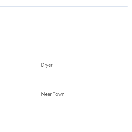
Dryer
Near Town