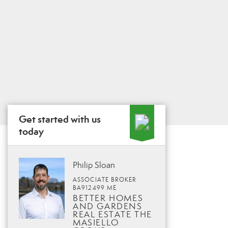
Get started with us
today
Philip Sloan
ASSOCIATE BROKER
BA912499 ME
BETTER HOMES
AND GARDENS
REAL ESTATE THE
MASIELLO