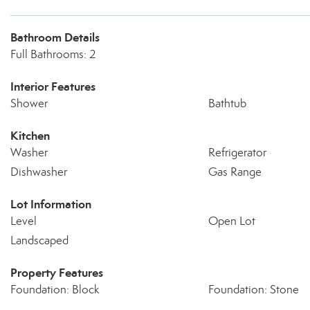
Bathroom Details
Full Bathrooms: 2
Interior Features
Shower
Bathtub
Kitchen
Washer
Refrigerator
Dishwasher
Gas Range
Lot Information
Level
Open Lot
Landscaped
Property Features
Foundation: Block
Foundation: Stone