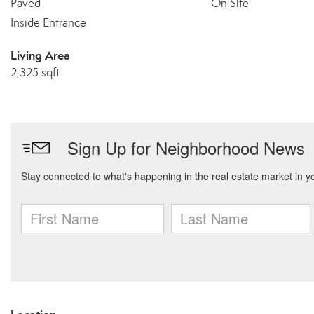
Paved
On Site
Inside Entrance
Living Area
2,325 sqft