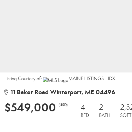
Listing Courtesy of:
MAINE LISTINGS - IDX
11 Baker Road Winterport, ME 04496
$549,000
(USD)
4
2
2,3
BED
BATH
SQFT