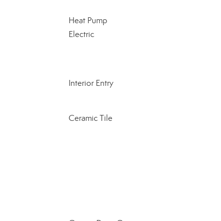
Heat Pump
Electric
Interior Entry
Ceramic Tile