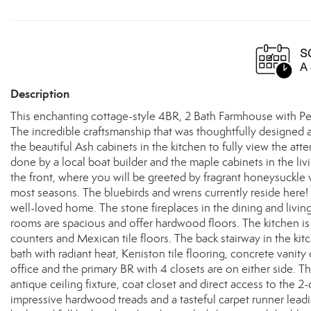
Description
This enchanting cottage-style 4BR, 2 Bath Farmhouse with Penob
The incredible craftsmanship that was thoughtfully designed 
the beautiful Ash cabinets in the kitchen to fully view the att
done by a local boat builder and the maple cabinets in the l
the front, where you will be greeted by fragrant honeysuckle 
most seasons. The bluebirds and wrens currently reside here! 
well-loved home. The stone fireplaces in the dining and livin
rooms are spacious and offer hardwood floors. The kitchen is fu
counters and Mexican tile floors. The back stairway in the kitc
bath with radiant heat, Keniston tile flooring, concrete vani
office and the primary BR with 4 closets are on either side. The
antique ceiling fixture, coat closet and direct access to the 
impressive hardwood treads and a tasteful carpet runner lead