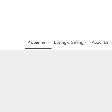
Properties
Buying & Selling
About Us
...
...
.