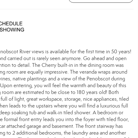
scot River views is available for the first time in 50 years!
and carried out is rarely seen anymore. Go ahead and open
ention to detail. The Cherry built-in in the dining room was
iving room are equally impressive. The veranda wraps around
vines, native plantings and a view of the Penobscot during
Upon entering, you will feel the warmth and beauty of this
g room are estimated to be close to 180 years old! Both
ll of light, great workspace, storage, nice appliances, tiled
hen leads to the upstairs where you will find a luxurious full
ty deep soaking tub and walk-in tiled shower. A bedroom or
 formal front entry leads you into the foyer with tiled floor,
2-car attached garage and basement. The front stairway has
ing to 2 additional bedrooms, the laundry area and another