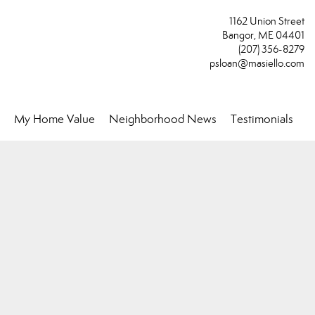
1162 Union Street
Bangor, ME 04401
(207) 356-8279
psloan@masiello.com
My Home Value
Neighborhood News
Testimonials
..