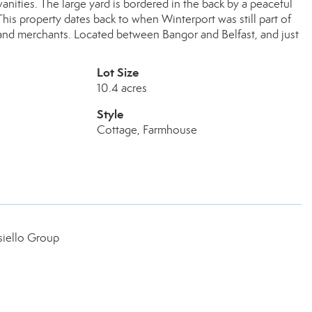
vanities. The large yard is bordered in the back by a peaceful
his property dates back to when Winterport was still part of
s and merchants. Located between Bangor and Belfast, and just
Lot Size
10.4 acres
Style
Cottage, Farmhouse
siello Group