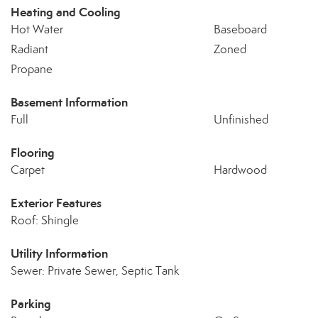
Heating and Cooling
Hot Water
Baseboard
Radiant
Zoned
Propane
Basement Information
Full
Unfinished
Flooring
Carpet
Hardwood
Exterior Features
Roof: Shingle
Utility Information
Sewer: Private Sewer, Septic Tank
Parking