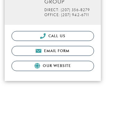
GROUP
DIRECT: (207) 356-8279
OFFICE: (207) 942-6711
CALL US
EMAIL FORM
OUR WEBSITE