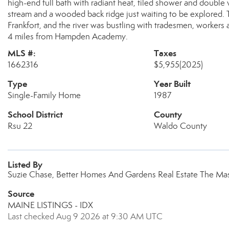
high-end full bath with radiant heat, tiled shower and double 
stream and a wooded back ridge just waiting to be explored. T
Frankfort, and the river was bustling with tradesmen, worker
4 miles from Hampden Academy.
MLS #:
Taxes
1662316
$5,955
(2025)
Type
Year Built
Single-Family Home
1987
School District
County
Rsu 22
Waldo County
Listed By
Suzie Chase, Better Homes And Gardens Real Estate The Ma
Source
MAINE LISTINGS - IDX
Last checked Aug 9 2026 at 9:30 AM UTC