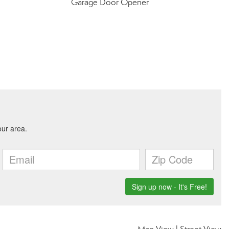
Garage Door Opener