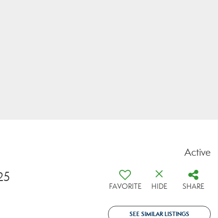
Active
25
FAVORITE
HIDE
SHARE
SEE SIMILAR LISTINGS