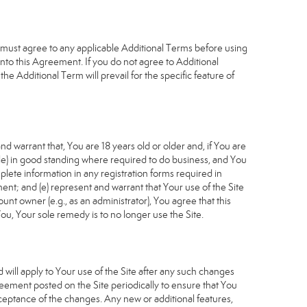
u must agree to any applicable Additional Terms before using
into this Agreement. If you do not agree to Additional
he Additional Term will prevail for the specific feature of
d warrant that, You are 18 years old or older and, if You are
cable) in good standing where required to do business, and You
plete information in any registration forms required in
nt; and (e) represent and warrant that Your use of the Site
unt owner (e.g., as an administrator), You agree that this
ou, Your sole remedy is to no longer use the Site.
will apply to Your use of the Site after any such changes
ement posted on the Site periodically to ensure that You
ceptance of the changes. Any new or additional features,