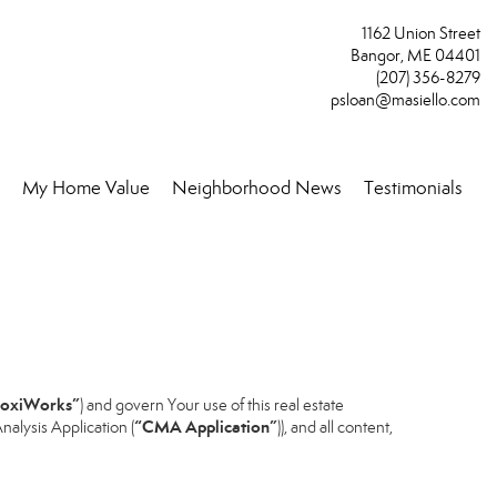
1162 Union Street
Bangor, ME 04401
(207) 356-8279
psloan@masiello.com
My Home Value
Neighborhood News
Testimonials
..
oxiWorks”
) and govern Your use of this real estate
“CMA Application”
alysis Application (
)), and all content,