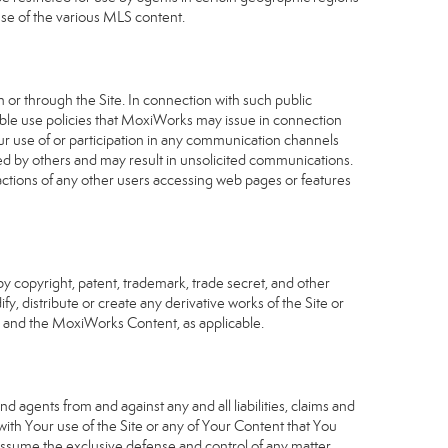
use of the various MLS content.
 or through the Site. In connection with such public
table use policies that MoxiWorks may issue in connection
our use of or participation in any communication channels
sed by others and may result in unsolicited communications.
 actions of any other users accessing web pages or features
 copyright, patent, trademark, trade secret, and other
fy, distribute or create any derivative works of the Site or
Site and the MoxiWorks Content, as applicable.
d agents from and against any and all liabilities, claims and
ith Your use of the Site or any of Your Content that You
o assume the exclusive defense and control of any matter