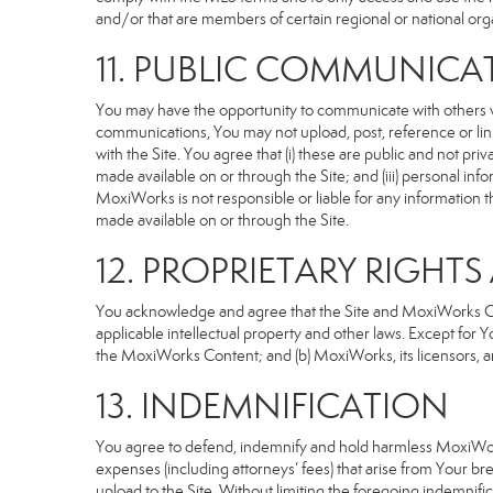
and/or that are members of certain regional or national org
11. PUBLIC COMMUNICA
You may have the opportunity to communicate with others via
communications, You may not upload, post, reference or link
with the Site. You agree that (i) these are public and not p
made available on or through the Site; and (iii) personal i
MoxiWorks is not responsible or liable for any information 
made available on or through the Site.
12. PROPRIETARY RIGHT
You acknowledge and agree that the Site and MoxiWorks Cont
applicable intellectual property and other laws. Except for Y
the MoxiWorks Content; and (b) MoxiWorks, its licensors, and 
13. INDEMNIFICATION
You agree to defend, indemnify and hold harmless MoxiWorks an
expenses (including attorneys’ fees) that arise from Your b
upload to the Site. Without limiting the foregoing indemnifi