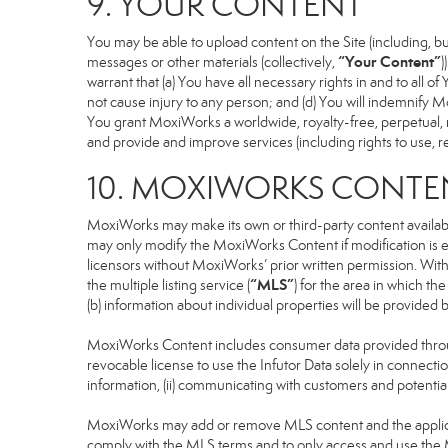
9. YOUR CONTENT
You may be able to upload content on the Site (including, but
“Your Content”
messages or other materials (collectively,
)
warrant that (a) You have all necessary rights in and to all o
not cause injury to any person; and (d) You will indemnify Mox
You grant MoxiWorks a worldwide, royalty-free, perpetual, no
and provide and improve services (including rights to use, re
10. MOXIWORKS CONTE
MoxiWorks may make its own or third-party content available
may only modify the MoxiWorks Content if modification is e
licensors without MoxiWorks’ prior written permission. Witho
“MLS”
the multiple listing service (
) for the area in which t
(b) information about individual properties will be provided
MoxiWorks Content includes consumer data provided throug
revocable license to use the Infutor Data solely in connection
information, (ii) communicating with customers and potential
MoxiWorks may add or remove MLS content and the applicable
comply with the MLS terms and to only access and use the M