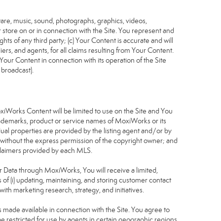
tware, music, sound, photographs, graphics, videos,
or store on or in connection with the Site. You represent and
ghts of any third party; (c) Your Content is accurate and will
iers, and agents, for all claims resulting from Your Content.
Your Content in connection with its operation of the Site
 broadcast).
S
oxiWorks Content will be limited to use on the Site and You
rademarks, product or service names of MoxiWorks or its
dual properties are provided by the listing agent and/or by
r without the express permission of the copyright owner; and
isclaimers provided by each MLS.
tor Data through MoxiWorks, You will receive a limited,
s of (i) updating, maintaining, and storing customer contact
ith marketing research, strategy, and initiatives.
made available in connection with the Site. You agree to
 restricted for use by agents in certain geographic regions