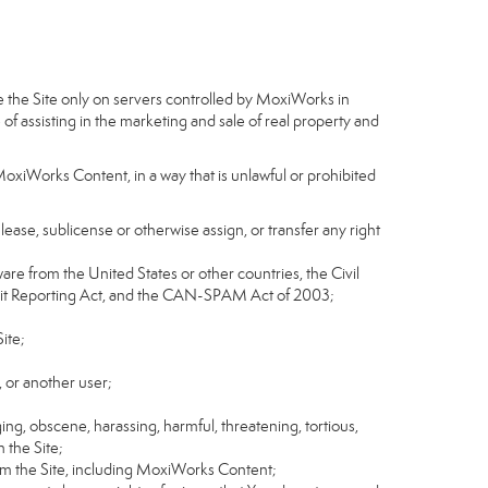
e the Site only on servers controlled by MoxiWorks in
of assisting in the marketing and sale of real property and
MoxiWorks Content, in a way that is unlawful or prohibited
, lease, sublicense or otherwise assign, or transfer any right
tware from the United States or other countries, the Civil
Credit Reporting Act, and the CAN-SPAM Act of 2003;
ite;
 or another user;
ging, obscene, harassing, harmful, threatening, tortious,
n the Site;
rom the Site, including MoxiWorks Content;