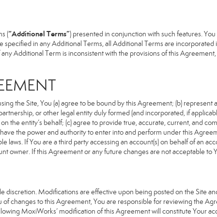
“Additional Terms”
s (
) presented in conjunction with such features. Yo
se specified in any Additional Terms, all Additional Terms are incorporated 
 any Additional Term is inconsistent with the provisions of this Agreement, t
REEMENT
sing the Site, You (a) agree to be bound by this Agreement; (b) represent an
n, partnership, or other legal entity duly formed (and incorporated, if appli
n the entity’s behalf; (c) agree to provide true, accurate, current, and com
u have the power and authority to enter into and perform under this Agreeme
e laws. If You are a third party accessing an account(s) on behalf of an acco
unt owner. If this Agreement or any future changes are not acceptable to Y
 discretion. Modifications are effective upon being posted on the Site and 
of changes to this Agreement, You are responsible for reviewing the Agre
llowing MoxiWorks’ modification of this Agreement will constitute Your ac