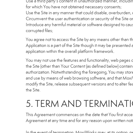
Use a third party’s content in unauthorized manner, includin
for which You have not obtained necessary consents;
Use the Site in any manner that could disable, overburden, d
Circumvent the user authentication or security of the Site o
Introduce any harmful material or software designed to cause
corrupted files;
You agree not to access the Site by any means other than t
Application is a part of the Site though it may be presente
application within the overall platform framework.
You may not use the features and functionality, web pages or
the Site (other than Your Content (as defined below) contai
authorization. Notwithstanding the foregoing, You may stor
and use by means of web browsing software, and that MoxiW
modify the Site, release subsequent versions and to alter featu
the Site.
5. TERM AND TERMINAT
This Agreement commences on the date that You first access 
Agreement at any time and for any reason upon written notic
In the event of termination, MoxiWorks may, at its option, p