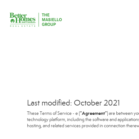
Last modified: October 2021
“Agreement”
These Terms of Service - e (
) are between you
technology platform, including the software and application
hosting, and related services provided in connection therewit