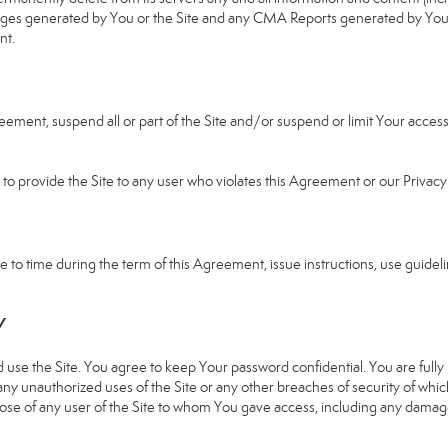
b pages generated by You or the Site and any CMA Reports generated by Yo
nt.
greement, suspend all or part of the Site and/or suspend or limit Your acc
e to provide the Site to any user who violates this Agreement or our Privacy 
 time during the term of this Agreement, issue instructions, use guideline
Y
 the Site. You agree to keep Your password confidential. You are fully re
 any unauthorized uses of the Site or any other breaches of security of 
hose of any user of the Site to whom You gave access, including any damages