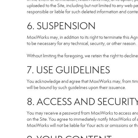
uploaded to the Site, including but not limited to any we
responsible or liable for such deleted information and conte
6. SUSPENSION
MoxiWorks may, in addition to its right to terminate this A
to be necessary for any technical, security, or other reason.
Without limiting the foregoing, we retain the right to declin
7. USE GUIDELINES
You acknowledge and agree that MoxiWorks may, from time to
will be bound by such guidelines upon their issuance.
8. ACCESS AND SECURIT
You may receive a password from MoxiWorks to access and use
on the Site. You agree to immediately notify MoxiWorks of
MoxiWorks will not be liable for Your acts or omissions or t