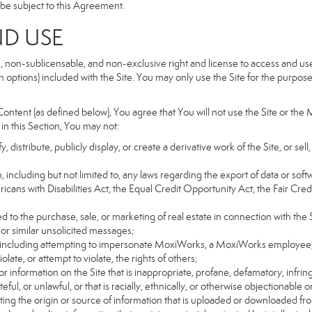
so be subject to this Agreement.
ND USE
, non-sublicensable, and non-exclusive right and license to access and us
 options) included with the Site. You may only use the Site for the purpose 
ntent (as defined below), You agree that You will not use the Site or the 
 in this Section, You may not:
distribute, publicly display, or create a derivative work of the Site, or sell
on, including but not limited to, any laws regarding the export of data or sof
ricans with Disabilities Act, the Equal Credit Opportunity Act, the Fair 
d to the purchase, sale, or marketing of real estate in connection with the S
 or similar unsolicited messages;
rs, including attempting to impersonate MoxiWorks, a MoxiWorks employee,
ate, or attempt to violate, the rights of others;
or information on the Site that is inappropriate, profane, defamatory, infrin
teful, or unlawful, or that is racially, ethnically, or otherwise objectionable o
ating the origin or source of information that is uploaded or downloaded f