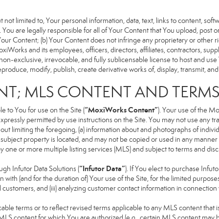
 not limited to, Your personal information, data, text, links to content, sof
). You are legally responsible for all of Your Content that You upload, post 
f Your Content; (b) Your Content does not infringe any proprietary or other ri
iWorks and its employees, officers, directors, affiliates, contractors, suppl
n-exclusive, irrevocable, and fully sublicensable license to host and use 
produce, modify, publish, create derivative works of, display, transmit, and
NT; MLS CONTENT AND TERM
“MoxiWorks Content”
 to You for use on the Site (
). Your use of the M
xpressly permitted by use instructions on the Site. You may not use any t
ut limiting the foregoing, (a) information about and photographs of indivi
he subject property is located, and may not be copied or used in any manne
 by one or more multiple listing services (MLS) and subject to terms and d
“Infutor Data”
h Infutor Data Solutions (
). If You elect to purchase Infu
 with (and for the duration of) Your use of the Site, for the limited purpose
 customers, and (iii) analyzing customer contact information in connection w
 terms or to reflect revised terms applicable to any MLS content that is 
LS content for which You are authorized (e.g., certain MLS content may be