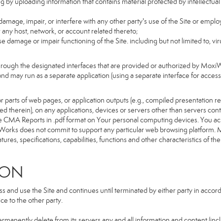
g by uploading information that contains material protected by intellectual
amage, impair, or interfere with any other party's use of the Site or emplo
r any host, network, or account related thereto;
 damage or impair functioning of the Site. including but not limited to, vi
hrough the designated interfaces that are provided or authorized by Moxi
d and may run as a separate application (using a separate interface for ac
 parts of web pages, or application outputs (e.g., compiled presentation re
ned therein), on any applications, devices or servers other than servers 
e CMA Reports in .pdf format on Your personal computing devices. You ack
orks does not commit to support any particular web browsing platform. Mo
res, specifications, capabilities, functions and other characteristics of the 
ION
and use the Site and continues until terminated by either party in accorda
e to the other party.
ermanently delete from its servers any and all information and content (in