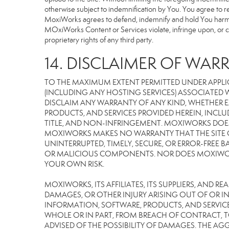
otherwise subject to indemnification by You. You agree to 
MoxiWorks agrees to defend, indemnify and hold You harmless 
MOxiWorks Content or Services violate, infringe upon, or cons
proprietary rights of any third party.
14. DISCLAIMER OF WARR
TO THE MAXIMUM EXTENT PERMITTED UNDER APPLI
(INCLUDING ANY HOSTING SERVICES) ASSOCIATED WI
DISCLAIM ANY WARRANTY OF ANY KIND, WHETHER E
PRODUCTS, AND SERVICES PROVIDED HEREIN, INCLU
TITLE, AND NON-INFRINGEMENT. MOXIWORKS DOES
MOXIWORKS MAKES NO WARRANTY THAT THE SITE OR
UNINTERRUPTED, TIMELY, SECURE, OR ERROR-FREE BA
OR MALICIOUS COMPONENTS. NOR DOES MOXIWORKS 
YOUR OWN RISK.
MOXIWORKS, ITS AFFILIATES, ITS SUPPLIERS, AND R
DAMAGES, OR OTHER INJURY ARISING OUT OF OR IN 
INFORMATION, SOFTWARE, PRODUCTS, AND SERVICES
WHOLE OR IN PART, FROM BREACH OF CONTRACT, TO
ADVISED OF THE POSSIBILITY OF DAMAGES. THE AGG