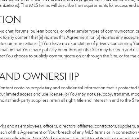
anizations). The MLS terms will describe the requirements for access and 
TION
 chat, forums, bulletin boards, or other similar types of communication on
 to any content that (a) violates this Agreement; or (b) violates any accep
rivate communications; (ii) You have no expectation of privacy concerning Y
nformation that You share publicly on or through the Site may be seen and u
that You choose to publicly communicate on or through the Site, or for the
S AND OWNERSHIP
ent contains proprietary and confidential information that is protected by
our limited access and use license, (a) You may not use, copy, transmit, modi
its third-party suppliers retain all right, title and interest in and to the 
d its employees, officers, directors, affiliates, contractors, suppliers, an
reach of this Agreement or Your breach of any MLS terms or in connection w
cation obligations, MoxiWorks reserves the right to, at its own expense, t