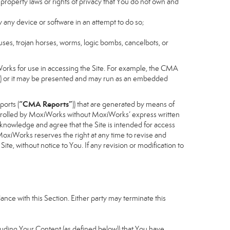
 property laws or rights of privacy that You do not own and
y any device or software in an attempt to do so;
ruses, trojan horses, worms, logic bombs, cancelbots, or
Works for use in accessing the Site. For example, the CMA
cess) or it may be presented and may run as an embedded
“CMA Reports”
ports (
)) that are generated by means of
controlled by MoxiWorks without MoxiWorks’ express written
nowledge and agree that the Site is intended for access
xiWorks reserves the right at any time to revise and
Site, without notice to You. If any revision or modification to
nce with this Section. Either party may terminate this
cluding Your Content (as defined below)) that You have