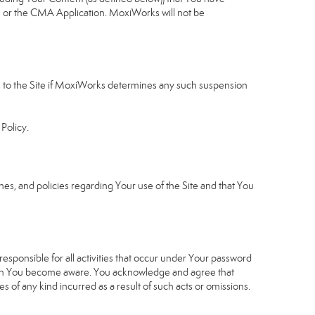
u or the CMA Application. MoxiWorks will not be
ess to the Site if MoxiWorks determines any such suspension
Policy.
s, and policies regarding Your use of the Site and that You
sponsible for all activities that occur under Your password
which You become aware. You acknowledge and agree that
 of any kind incurred as a result of such acts or omissions.