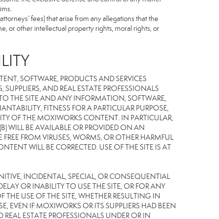
ims.
torneys’ fees) that arise from any allegations that the
 or other intellectual property rights, moral rights, or
LITY
TENT, SOFTWARE, PRODUCTS AND SERVICES
S, SUPPLIERS, AND REAL ESTATE PROFESSIONALS
 TO THE SITE AND ANY INFORMATION, SOFTWARE,
NTABILITY, FITNESS FOR A PARTICULAR PURPOSE,
TY OF THE MOXIWORKS CONTENT. IN PARTICULAR,
) WILL BE AVAILABLE OR PROVIDED ON AN
L BE FREE FROM VIRUSES, WORMS, OR OTHER HARMFUL
NT WILL BE CORRECTED. USE OF THE SITE IS AT
UNITIVE, INCIDENTAL, SPECIAL, OR CONSEQUENTIAL
LAY OR INABILITY TO USE THE SITE, OR FOR ANY
THE USE OF THE SITE, WHETHER RESULTING IN
E, EVEN IF MOXIWORKS OR ITS SUPPLIERS HAD BEEN
ND REAL ESTATE PROFESSIONALS UNDER OR IN