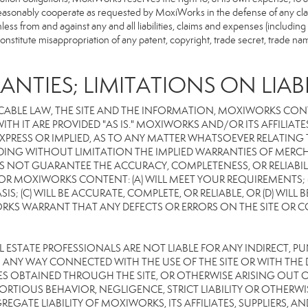
reasonably cooperate as requested by MoxiWorks in the defense of any cla
from and against any and all liabilities, claims and expenses (including at
titute misappropriation of any patent, copyright, trade secret, trade name,
ANTIES; LIMITATIONS ON LIABI
CABLE LAW, THE SITE AND THE INFORMATION, MOXIWORKS CON
TH IT ARE PROVIDED "AS IS." MOXIWORKS AND/OR ITS AFFILIATE
XPRESS OR IMPLIED, AS TO ANY MATTER WHATSOEVER RELATING
DING WITHOUT LIMITATION THE IMPLIED WARRANTIES OF MERCHA
 NOT GUARANTEE THE ACCURACY, COMPLETENESS, OR RELIABILI
 MOXIWORKS CONTENT: (A) WILL MEET YOUR REQUIREMENTS; (B
SIS; (C) WILL BE ACCURATE, COMPLETE, OR RELIABLE, OR (D) WIL
WARRANT THAT ANY DEFECTS OR ERRORS ON THE SITE OR CONTE
EAL ESTATE PROFESSIONALS ARE NOT LIABLE FOR ANY INDIRECT, P
ANY WAY CONNECTED WITH THE USE OF THE SITE OR WITH THE DE
 OBTAINED THROUGH THE SITE, OR OTHERWISE ARISING OUT OF 
RTIOUS BEHAVIOR, NEGLIGENCE, STRICT LIABILITY OR OTHERWIS
REGATE LIABILITY OF MOXIWORKS, ITS AFFILIATES, SUPPLIERS, A