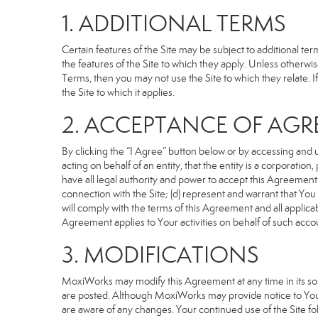
1. ADDITIONAL TERMS
Certain features of the Site may be subject to additional term
the features of the Site to which they apply. Unless otherwi
Terms, then you may not use the Site to which they relate. If
the Site to which it applies.
2. ACCEPTANCE OF AG
By clicking the “I Agree” button below or by accessing and u
acting on behalf of an entity, that the entity is a corporatio
have all legal authority and power to accept this Agreement o
connection with the Site; (d) represent and warrant that Yo
will comply with the terms of this Agreement and all applicabl
Agreement applies to Your activities on behalf of such acco
3. MODIFICATIONS
MoxiWorks may modify this Agreement at any time in its sole
are posted. Although MoxiWorks may provide notice to You 
are aware of any changes. Your continued use of the Site fo