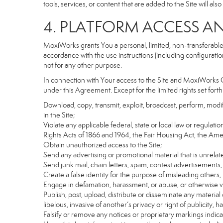
tools, services, or content that are added to the Site will al
4. PLATFORM ACCESS A
MoxiWorks grants You a personal, limited, non-transferable
accordance with the use instructions (including configuration
not for any other purpose.
In connection with Your access to the Site and MoxiWorks Co
under this Agreement. Except for the limited rights set forth
Download, copy, transmit, exploit, broadcast, perform, modify, 
in the Site;
Violate any applicable federal, state or local law or regulati
Rights Acts of 1866 and 1964, the Fair Housing Act, the Ame
Obtain unauthorized access to the Site;
Send any advertising or promotional material that is unrelate
Send junk mail, chain letters, spam, contest advertisements,
Create a false identity for the purpose of misleading othe
Engage in defamation, harassment, or abuse, or otherwise viol
Publish, post, upload, distribute or disseminate any material 
libelous, invasive of another’s privacy or right of publicity, ha
Falsify or remove any notices or proprietary markings indic