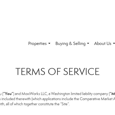
Properties
Buying & Selling
About Us
...
...
.
TERMS OF SERVICE
“You”
“M
 (
) and MoxiWorks LLC, a Washington limited liability company (
s included therewith (which applications include the Comparative Market An
h, all of which together constitute the “Site”.