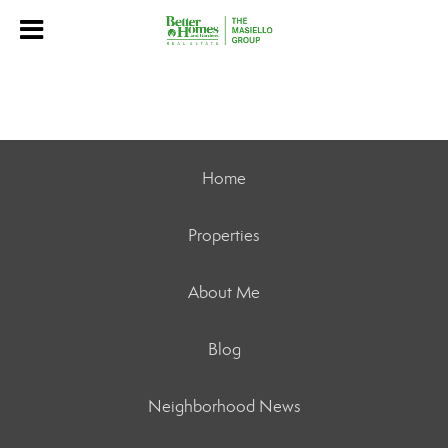
Home
Properties
About Me
Blog
Neighborhood News