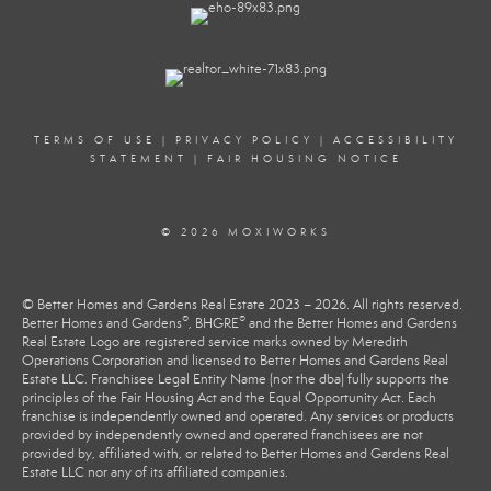
TERMS OF USE
|
PRIVACY POLICY
|
ACCESSIBILITY
STATEMENT
|
FAIR HOUSING NOTICE
© 2026 MOXIWORKS
© Better Homes and Gardens Real Estate 2023 – 2026. All rights reserved.
®
®
Better Homes and Gardens
, BHGRE
and the Better Homes and Gardens
Real Estate Logo are registered service marks owned by Meredith
Operations Corporation and licensed to Better Homes and Gardens Real
Estate LLC. Franchisee Legal Entity Name (not the dba) fully supports the
principles of the Fair Housing Act and the Equal Opportunity Act. Each
franchise is independently owned and operated. Any services or products
provided by independently owned and operated franchisees are not
provided by, affiliated with, or related to Better Homes and Gardens Real
Estate LLC nor any of its affiliated companies.